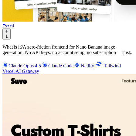
Peel
1
What is it?A zero-friction frontend for Nano Banana image
generation. No API keys, no account setup, no subscription — just...
Claude Opus 4.5
Claude Code
Netlify
Tailwind
Vercel AI Gateway