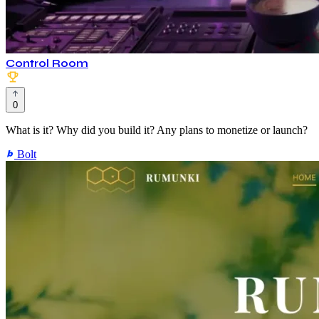
Control Room
0
What is it? Why did you build it? Any plans to monetize or launch?
Bolt