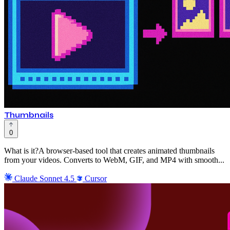
Thumbnails
0
What is it?A browser-based tool that creates animated thumbnails
from your videos. Converts to WebM, GIF, and MP4 with smooth...
Claude Sonnet 4.5
Cursor