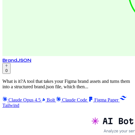
BrandJSON
0
What is it?A tool that takes your Figma brand assets and turns them
into a structured brand.json file, which then...
Claude Opus 4.5
Bolt
Claude Code
Figma
Paper
Tailwind