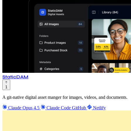
StaticDAM
1
A git-native digital asset manger for images, videos, and documents.
Claude Opus 4.5
Claude Code
GitHub
Netlify