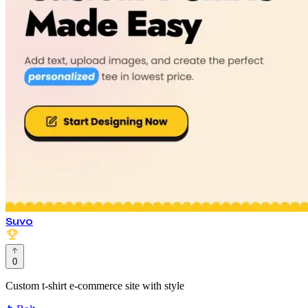
Suvo
0
Custom t-shirt e-commerce site with style