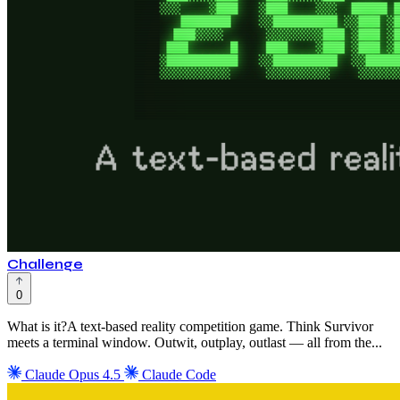
Challenge
0
What is it?A text-based reality competition game. Think Survivor
meets a terminal window. Outwit, outplay, outlast — all from the...
Claude Opus 4.5
Claude Code