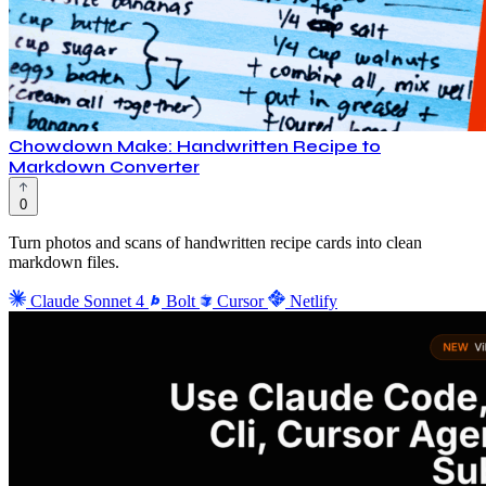
Chowdown Make: Handwritten Recipe to
Markdown Converter
0
Turn photos and scans of handwritten recipe cards into clean
markdown files.
Claude Sonnet 4
Bolt
Cursor
Netlify