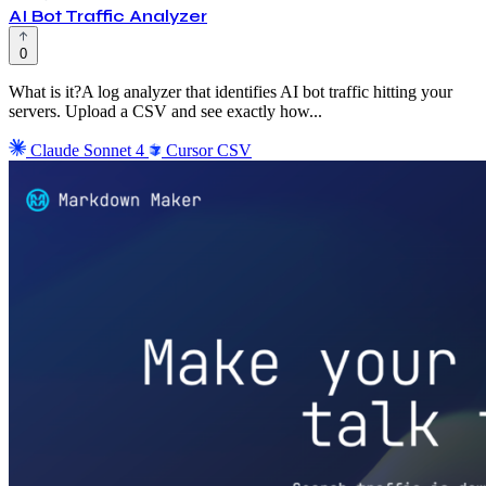
AI Bot Traffic Analyzer
0
What is it?A log analyzer that identifies AI bot traffic hitting your
servers. Upload a CSV and see exactly how...
Claude Sonnet 4
Cursor
CSV