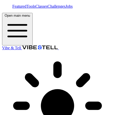
Featured
Tools
Classes
Challenges
Jobs
Open main menu
Vibe & Tell