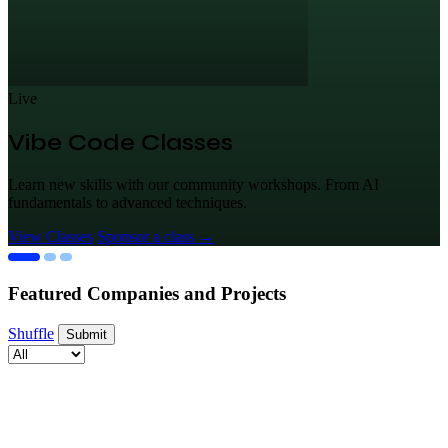
Live
Vibe Code Classes
Learn new skills with our community workshops. From AI
fundamentals to advanced techniques.
View Classes
Sponsor a class
→
Featured Companies and Projects
Shuffle
Submit