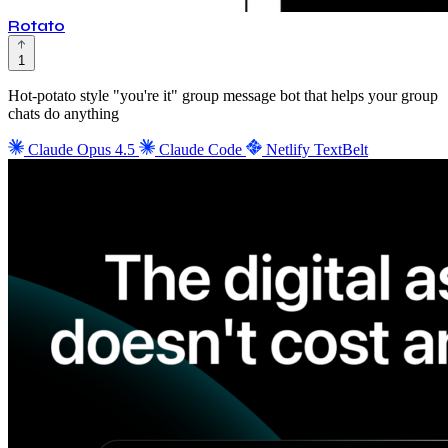
Rotato
1
Hot-potato style "you're it" group message bot that helps your group
chats do anything
Claude Opus 4.5
Claude Code
Netlify
TextBelt