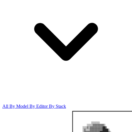
All
By Model
By Editor
By Stack