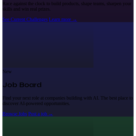
Race against the clock to build products, shape teams, sharpen your
skills and win real prizes.
See Current Challenges
Learn more
→
New
Job Board
Find your next role at companies building with AI. The best place to
discover AI-powered opportunities.
Browse Jobs
Post a job
→