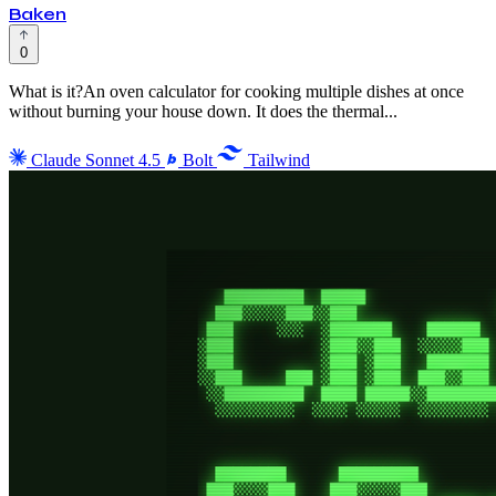
Baken
0
What is it?An oven calculator for cooking multiple dishes at once
without burning your house down. It does the thermal...
Claude Sonnet 4.5
Bolt
Tailwind