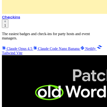
Checkins
1
The easiest badges and check-ins for party hosts and event
managers.
Claude Opus 4.5
Claude Code
Nano Banana
Netlify
Tailwind
Vite