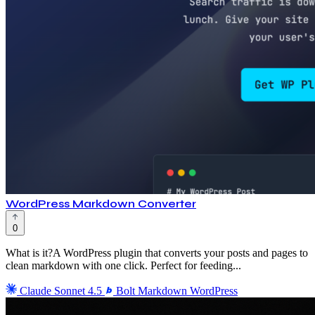
WordPress Markdown Converter
0
What is it?A WordPress plugin that converts your posts and pages to
clean markdown with one click. Perfect for feeding...
Claude Sonnet 4.5
Bolt
Markdown
WordPress