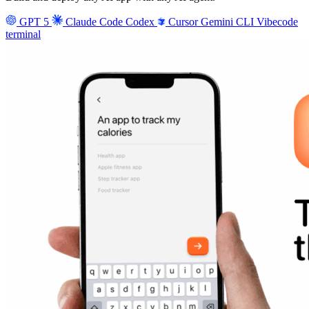
GPT 5
Claude Code
Codex
Cursor
Gemini CLI
Vibecode
terminal