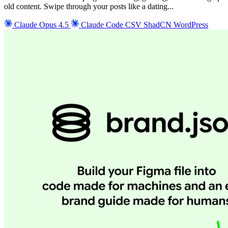
old content. Swipe through your posts like a dating...
Claude Opus 4.5
Claude Code
CSV
ShadCN
WordPress