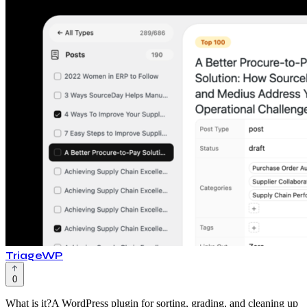
TriageWP
0
What is it?A WordPress plugin for sorting, grading, and cleaning up