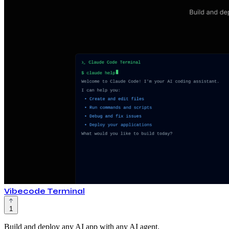
Vibecode Terminal
1
Build and deploy any AI app with any AI agent.