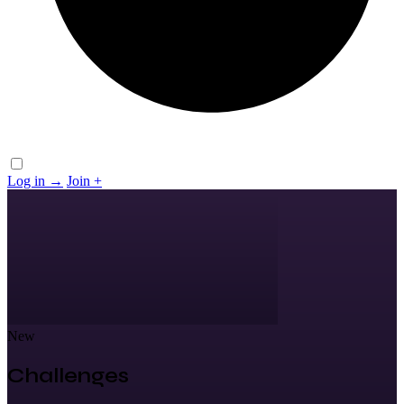
Log in
→
Join
+
New
Challenges