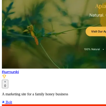
Rumunki
0
A marketing site for a family honey business
Bolt