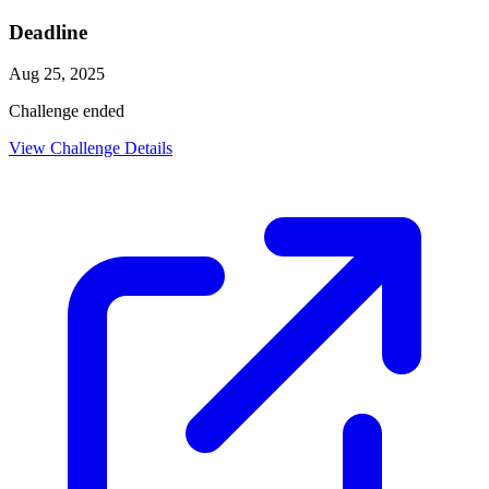
Deadline
Aug 25, 2025
Challenge ended
View Challenge Details