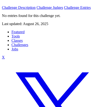
Challenge Description
Challenge Judges
Challenge Entries
No entries found for this challenge yet.
Last updated: August 26, 2025
Featured
Tools
Classes
Challenges
Jobs
X