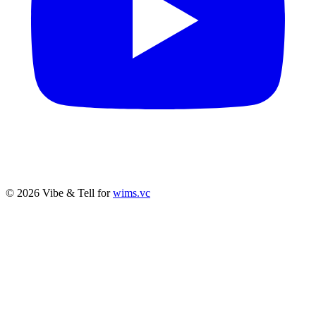
© 2026 Vibe & Tell for
wims.vc