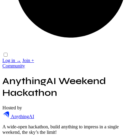
Log in
→
Join
+
Community
AnythingAI Weekend
Hackathon
Hosted by
AnythingAI
A wide-open hackathon, build anything to impress in a single
weekend, the sky’s the limit!