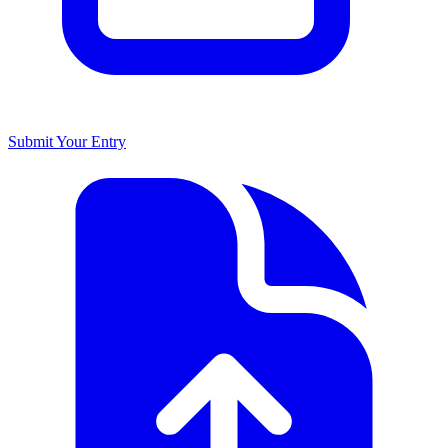
Submit Your Entry