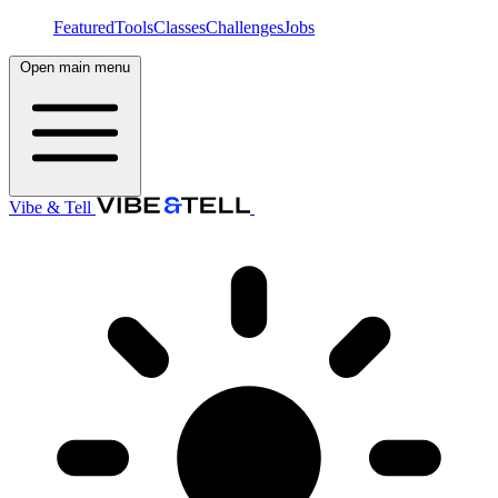
Featured
Tools
Classes
Challenges
Jobs
Open main menu
Vibe & Tell