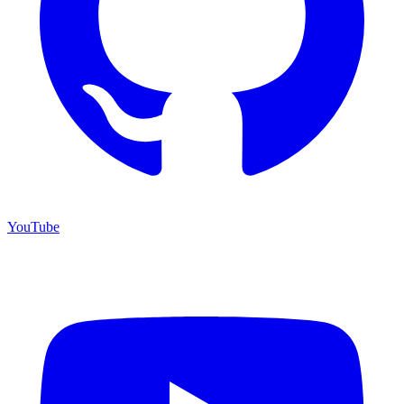
YouTube