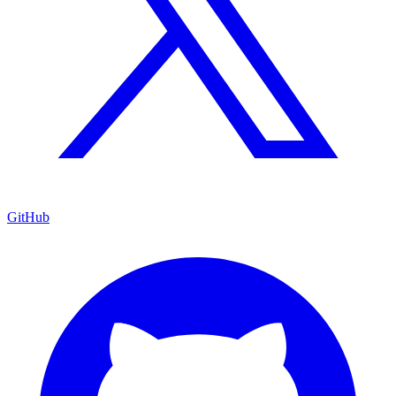
GitHub