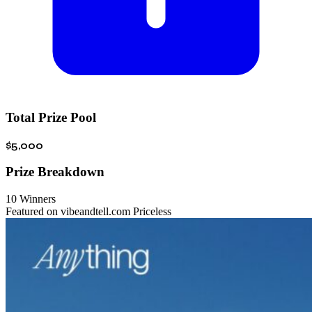
Total Prize Pool
$5,000
Prize Breakdown
10 Winners
Featured on vibeandtell.com
Priceless