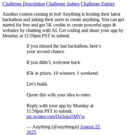
Challenge Description
Challenge Judges
Challenge Entries
Another contest coming in hot! Anything is hosting their latest
hackathon and asking their users to create anything. You can get
started for free and get 5K credits to create powerful apps &
websites by chatting with AI. Get coding and share your app by
Monday at 11:59pm PST to submit.
If you missed the last hackathon, here’s
your second chance
If you didn’t, welcome back
$5k in prizes. 10 winners. 1 weekend.
Let’s build.
Quote this with your idea to enter.
Reply with your app by Monday at
11:59pm PST to submit.
pic.twitter.com/Oa3xkn5MVw
— Anything (@anythingai)
August 22,
2025