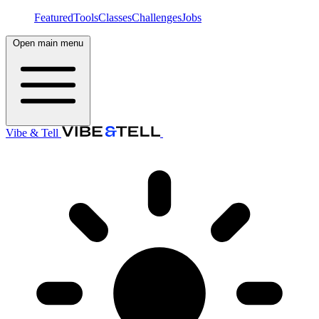
Featured
Tools
Classes
Challenges
Jobs
Open main menu
Vibe & Tell