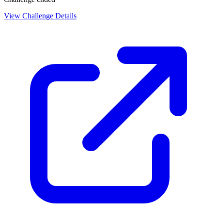
View Challenge Details