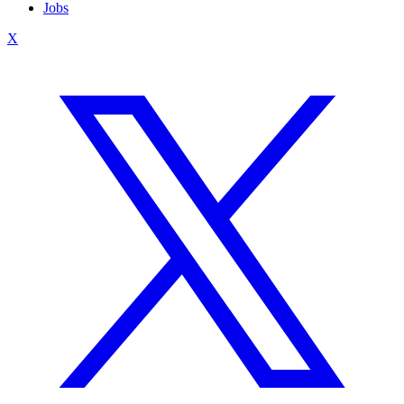
Jobs
X