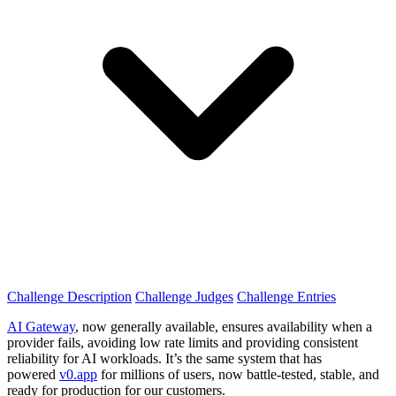
Challenge Description
Challenge Judges
Challenge Entries
AI Gateway
, now generally available, ensures availability when a
provider fails, avoiding low rate limits and providing consistent
reliability for AI workloads. It’s the same system that has
powered
v0.app
for millions of users, now battle-tested, stable, and
ready for production for our customers.