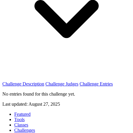
Challenge Description
Challenge Judges
Challenge Entries
No entries found for this challenge yet.
Last updated: August 27, 2025
Featured
Tools
Classes
Challenges