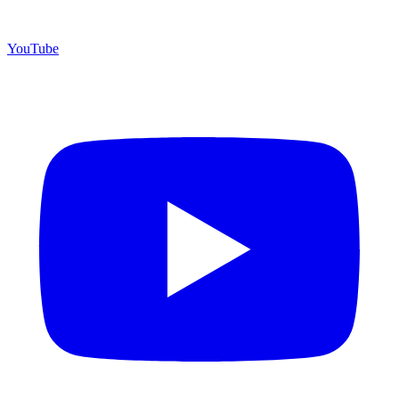
YouTube