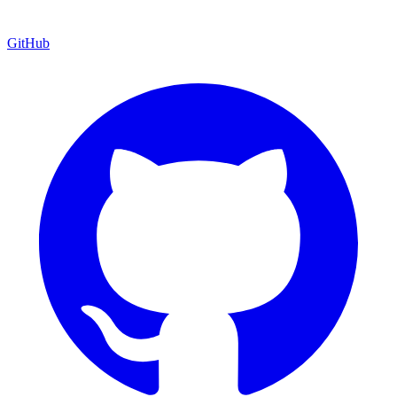
GitHub