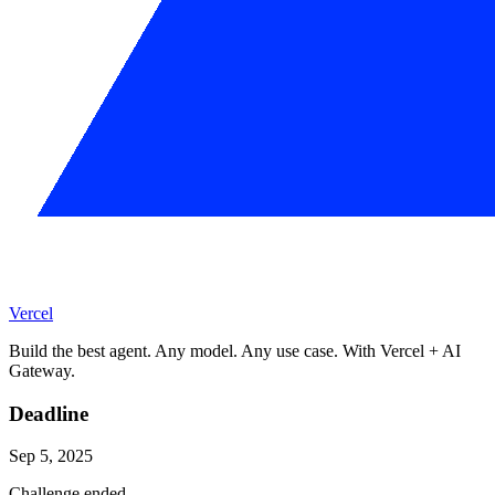
Vercel
Build the best agent. Any model. Any use case. With Vercel + AI
Gateway.
Deadline
Sep 5, 2025
Challenge ended