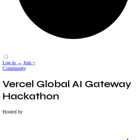
Log in
→
Join
+
Community
Vercel Global AI Gateway
Hackathon
Hosted by