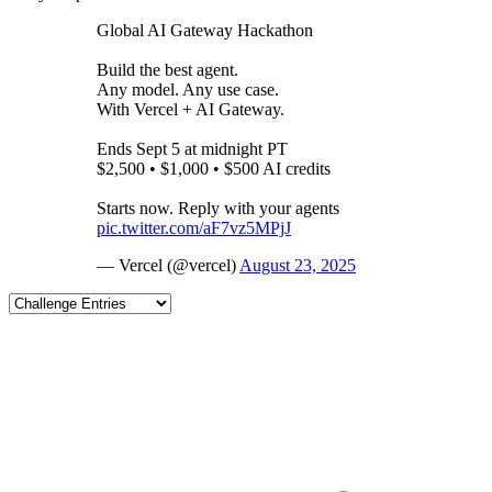
Global AI Gateway Hackathon
Build the best agent.
Any model. Any use case.
With Vercel + AI Gateway.
Ends Sept 5 at midnight PT
$2,500 • $1,000 • $500 AI credits
Starts now. Reply with your agents
pic.twitter.com/aF7vz5MPjJ
— Vercel (@vercel)
August 23, 2025