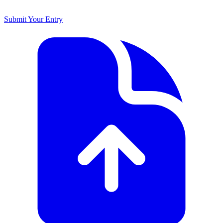
Submit Your Entry