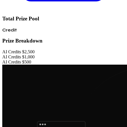
Total Prize Pool
Credit
Prize Breakdown
AI Credits
$2,500
AI Credits
$1,000
AI Credits
$500