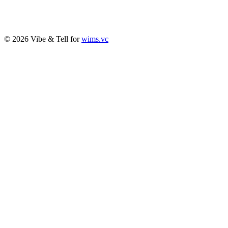
© 2026 Vibe & Tell for
wims.vc