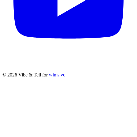
© 2026 Vibe & Tell for
wims.vc