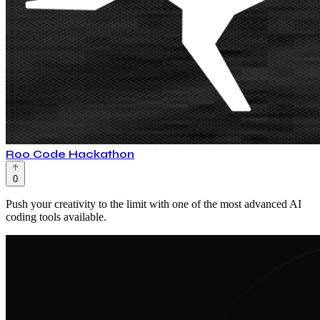
Roo Code Hackathon
0
Push your creativity to the limit with one of the most advanced AI
coding tools available.