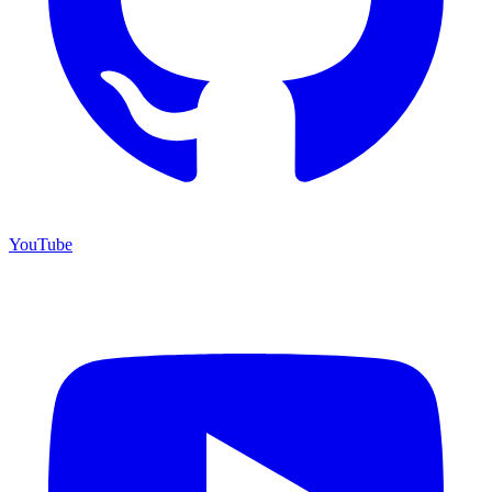
YouTube