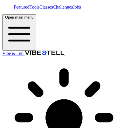
Featured
Tools
Classes
Challenges
Jobs
Open main menu
Vibe & Tell