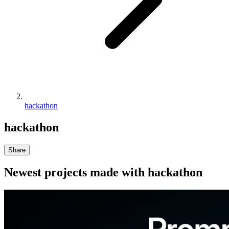
hackathon
hackathon
Share
Newest projects made with
hackathon