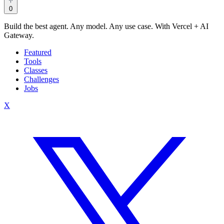
0
Build the best agent. Any model. Any use case. With Vercel + AI
Gateway.
Featured
Tools
Classes
Challenges
Jobs
X