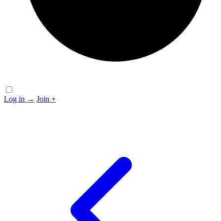
Log in
→
Join
+