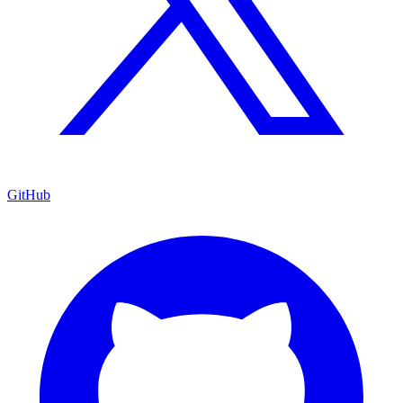
GitHub