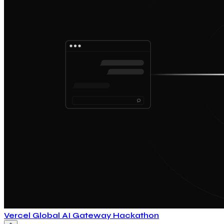
Vercel Global AI Gateway Hackathon