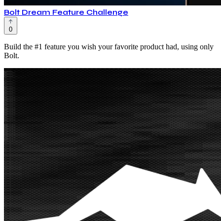
Bolt Dream Feature Challenge
0
Build the #1 feature you wish your favorite product had, using only
Bolt.