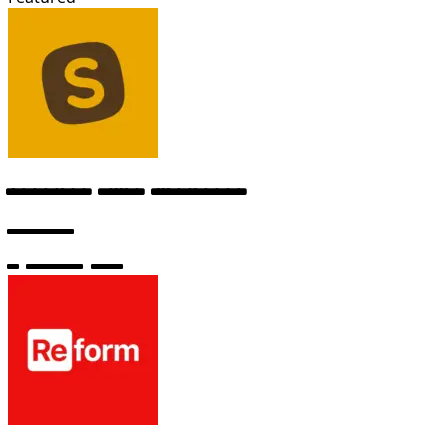
Technical Writer (Freelance)
Windsurf
6 months ago