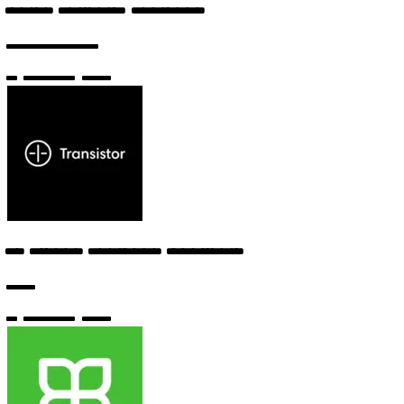
Junior Software Engineer
Sourcegraph
6 months ago
AI Prompt Engineer (Contract)
Bolt
6 months ago