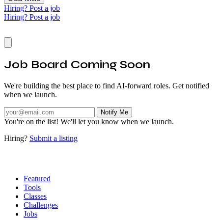
Hiring? Post a job
Hiring? Post a job
Job Board Coming Soon
We're building the best place to find AI-forward roles. Get notified
when we launch.
Notify Me
You're on the list! We'll let you know when we launch.
Hiring?
Submit a listing
Featured
Tools
Classes
Challenges
Jobs