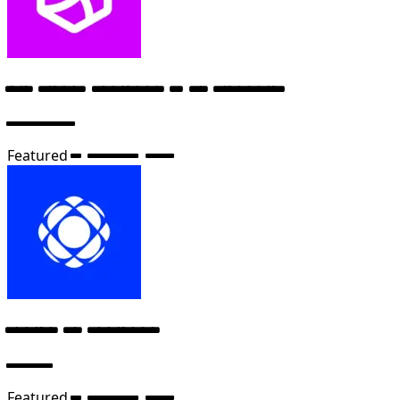
Full Stack Engineer – AI Products
Anthropic
Featured
6 months ago
Senior AI Engineer
Cursor
Featured
6 months ago