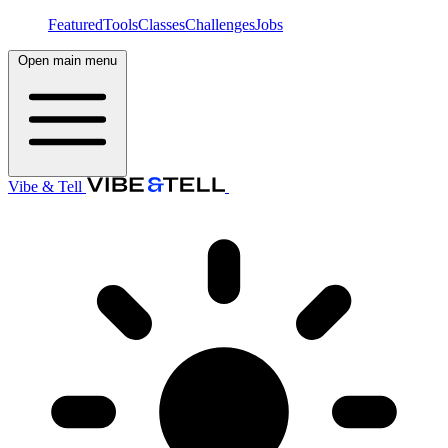
Featured
Tools
Classes
Challenges
Jobs
Open main menu
Vibe & Tell