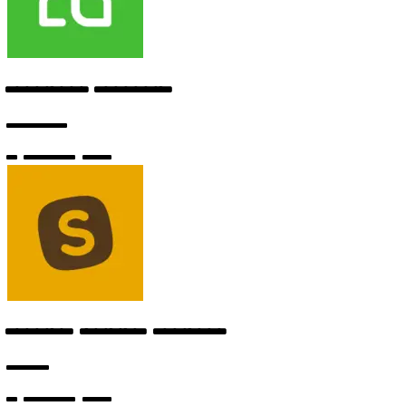
Developer Advocate
Codeium
6 months ago
Machine Learning Engineer
Replit
6 months ago