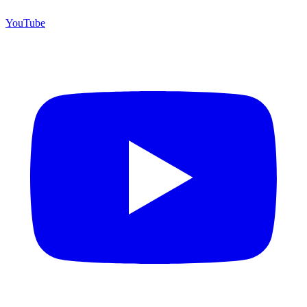
YouTube