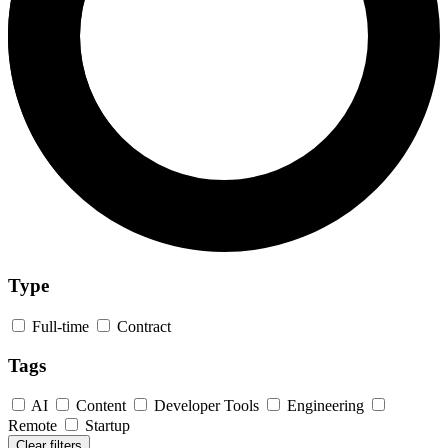
Type
Full-time
Contract
Tags
AI
Content
Developer Tools
Engineering
Remote
Startup
Clear filters