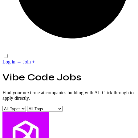
Log in
→
Join
+
Vibe Code Jobs
Find your next role at companies building with AI. Click through to
apply directly.