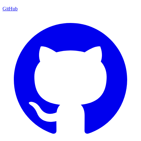
GitHub