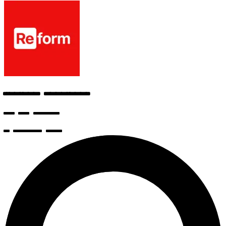
Frontend Developer
v0 by Vercel
6 months ago