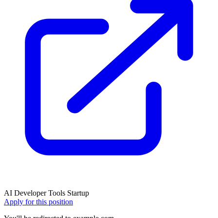
AI
Developer Tools
Startup
Apply for this position