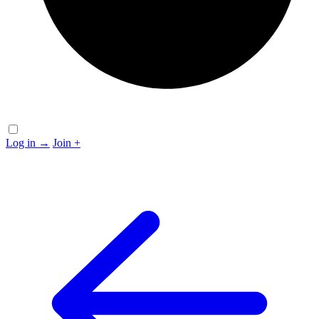
Log in
→
Join
+