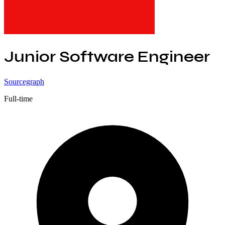
Junior Software Engineer
Sourcegraph
Full-time