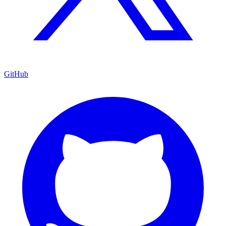
GitHub