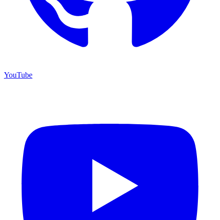
YouTube