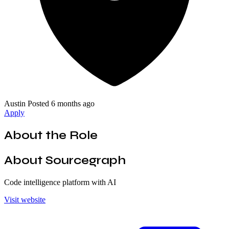
Austin
Posted 6 months ago
Apply
About the Role
About Sourcegraph
Code intelligence platform with AI
Visit website