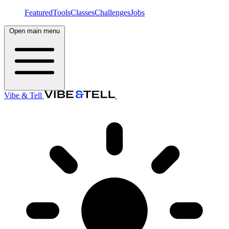
Featured
Tools
Classes
Challenges
Jobs
Open main menu
Vibe & Tell