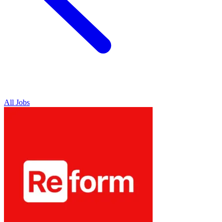
All Jobs