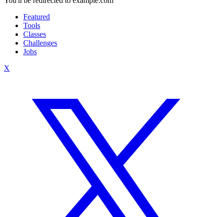
You'll be redirected to example.com
Featured
Tools
Classes
Challenges
Jobs
X