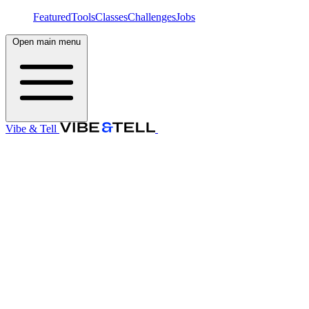
Featured
Tools
Classes
Challenges
Jobs
Open main menu
Vibe & Tell