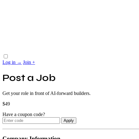
Log in
→
Join
+
Post a Job
Get your role in front of AI-forward builders.
$
49
Have a coupon code?
Apply
Company Information