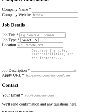
Company Name *
Company Website
Job Details
Job Title *
Job Type *
Location
Job Description *
Apply URL *
Contact
Your Email *
We'll send confirmation and any questions here.