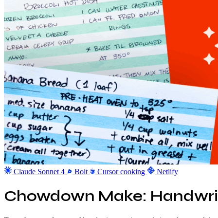
Claude Sonnet 4
Bolt
Cursor
cooking
Netlify
Chowdown Make: Handwrit