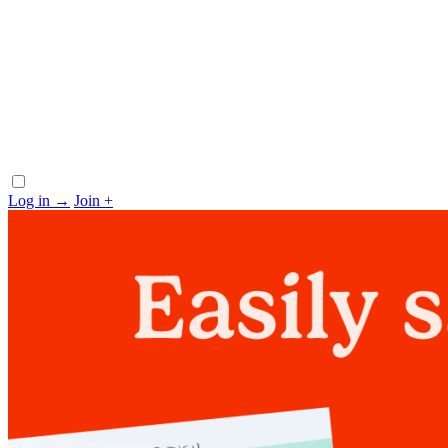
Log in
→
Join
+