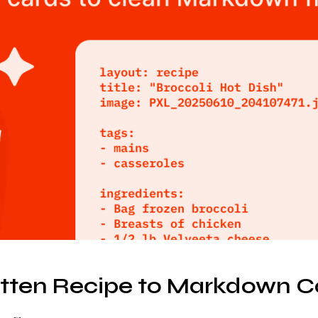
ten Recipe to Markdown C