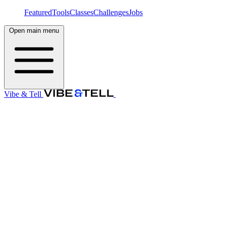
Featured
Tools
Classes
Challenges
Jobs
Open main menu
Vibe & Tell