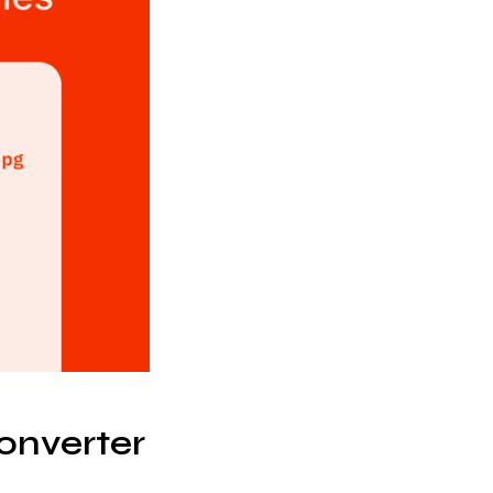
onverter