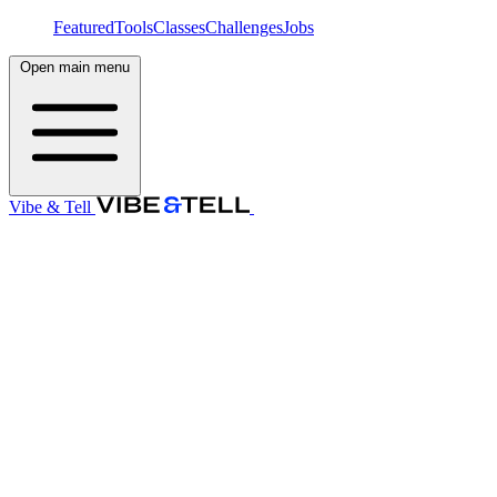
Featured
Tools
Classes
Challenges
Jobs
Open main menu
Vibe & Tell