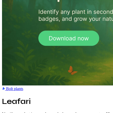
Bolt
plants
Leafari