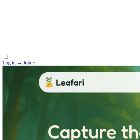
Log in
→
Join
+