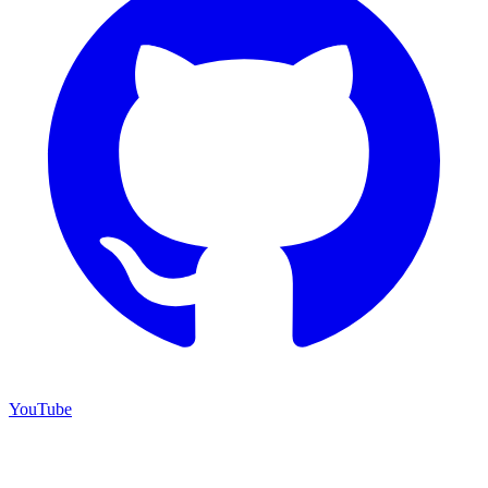
YouTube