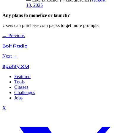
13, 2025
Any plans to monetize or launch?
Users can purchase coin packs to get more prompts.
← Previous
Bolt Radio
Next →
Spotify XM
Featured
Tools
Classes
Challenges
Jobs
X