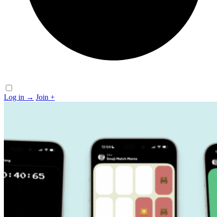
Log in
→
Join
+