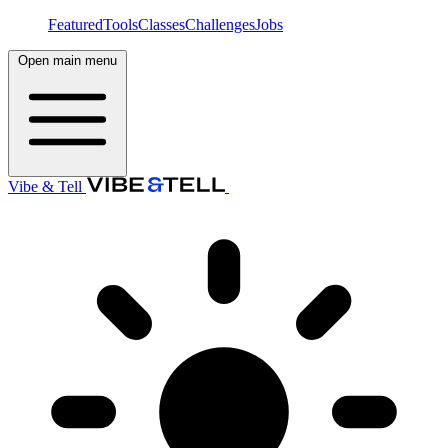
Featured
Tools
Classes
Challenges
Jobs
Open main menu
Vibe & Tell