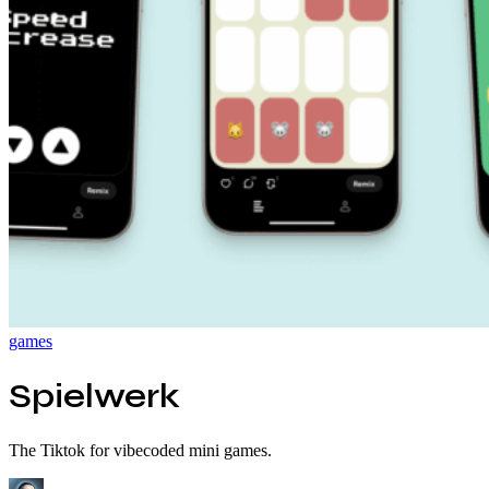
games
Spielwerk
The Tiktok for vibecoded mini games.