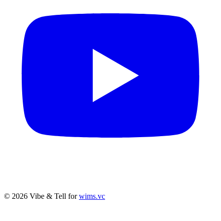
© 2026 Vibe & Tell for
wims.vc