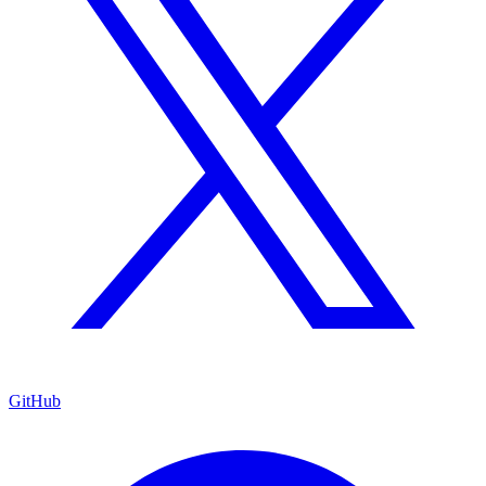
GitHub