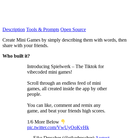
Description
Tools & Prompts
Open Source
Create Mini Games by simply describing them with words, then
share with your friends.
Who built it?
Introducing Spielwerk – The Tiktok for
vibecoded mini games!
Scroll through an endless feed of mini
games, all created inside the app by other
people.
You can like, comment and remix any
game, and beat your friends high scores.
1/6 More Below
pic.twitter.com/VwUyOoKvHk
— Eike Drescher (@eikedrescher)
August