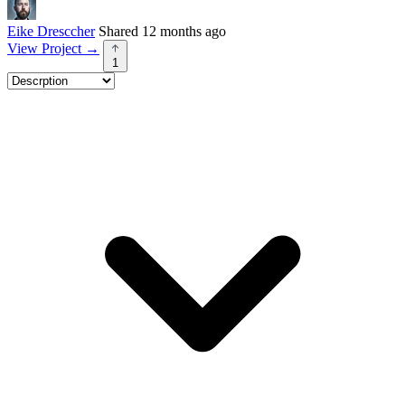
Eike Dresccher
Shared 12 months ago
View Project
→
1