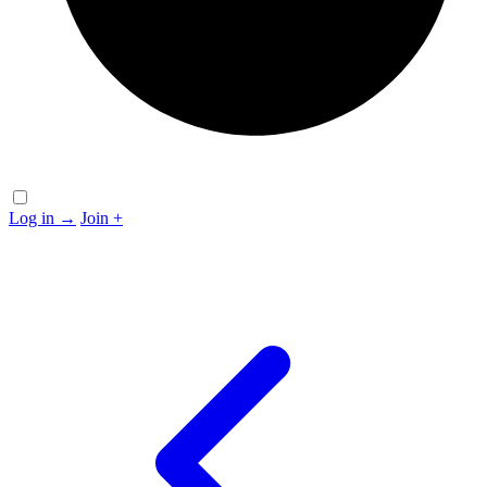
Log in
→
Join
+