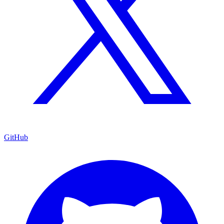
GitHub