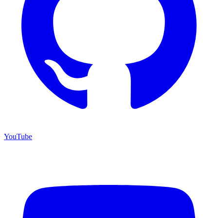
YouTube