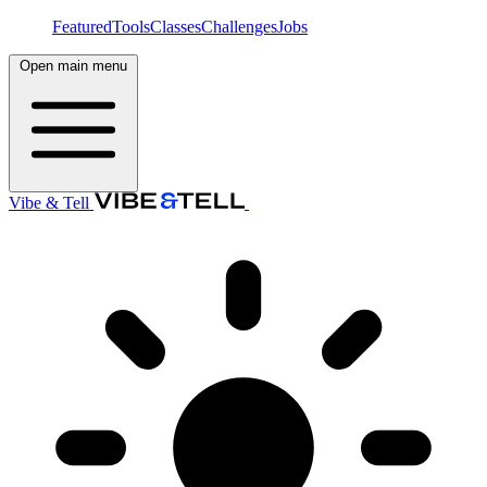
Featured
Tools
Classes
Challenges
Jobs
Open main menu
Vibe & Tell