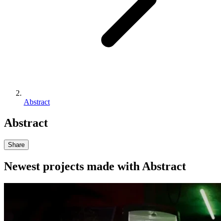
Abstract
Abstract
Share
Newest projects made with
Abstract