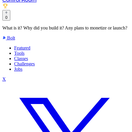
Control Room
0
What is it? Why did you build it? Any plans to monetize or launch?
Bolt
Featured
Tools
Classes
Challenges
Jobs
X