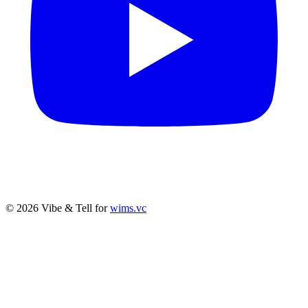
© 2026 Vibe & Tell for
wims.vc