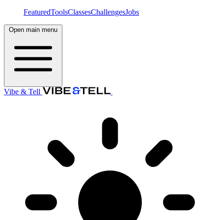
Featured
Tools
Classes
Challenges
Jobs
Open main menu
Vibe & Tell