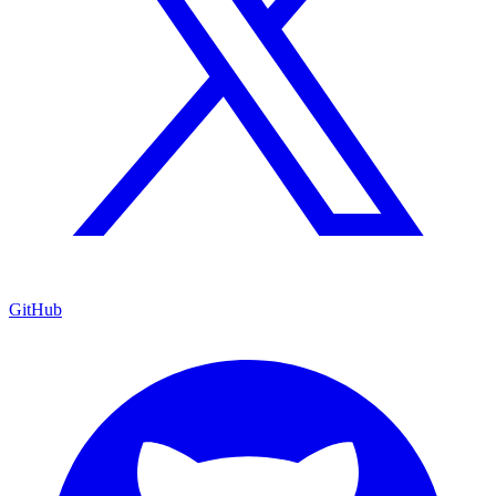
GitHub