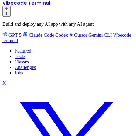
Vibecode Terminal
1
Build and deploy any AI app with any AI agent.
GPT 5
Claude Code
Codex
Cursor
Gemini CLI
Vibecode
terminal
Featured
Tools
Classes
Challenges
Jobs
X