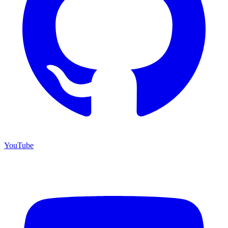
YouTube