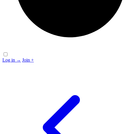
Log in
→
Join
+