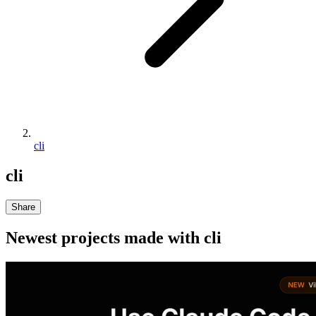
cli
cli
Share
Newest projects made with
cli