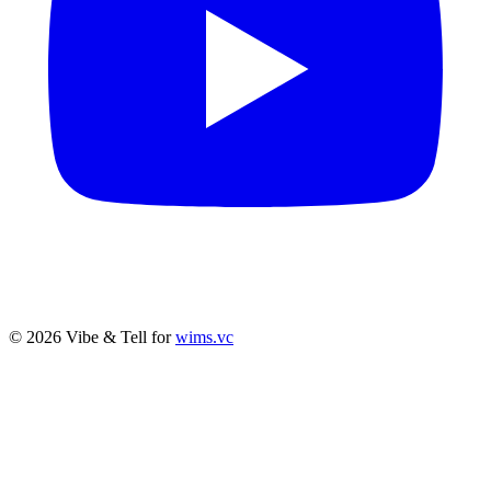
© 2026 Vibe & Tell for
wims.vc