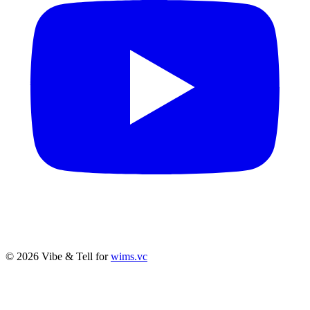
© 2026 Vibe & Tell for
wims.vc