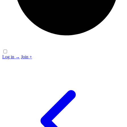
Log in
→
Join
+