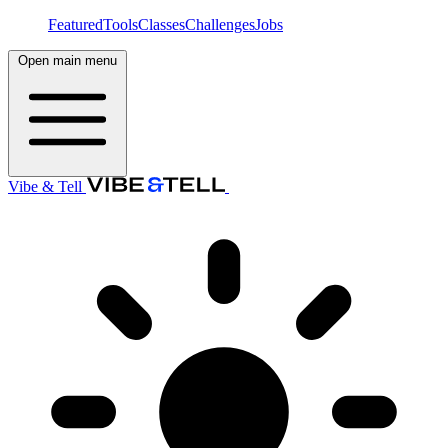
Featured
Tools
Classes
Challenges
Jobs
Open main menu
Vibe & Tell