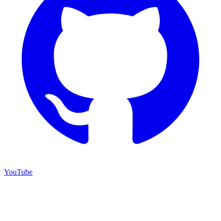
YouTube