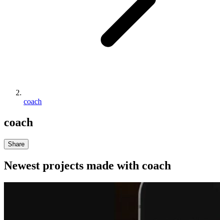
coach
coach
Share
Newest projects made with
coach