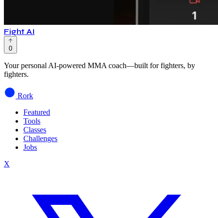
Fight AI
0
Your personal AI-powered MMA coach—built for fighters, by
fighters.
Rork
Featured
Tools
Classes
Challenges
Jobs
X