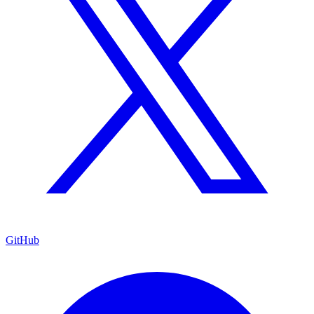
GitHub