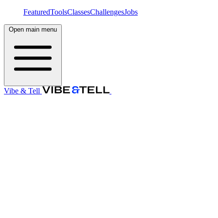
Featured
Tools
Classes
Challenges
Jobs
Open main menu
Vibe & Tell