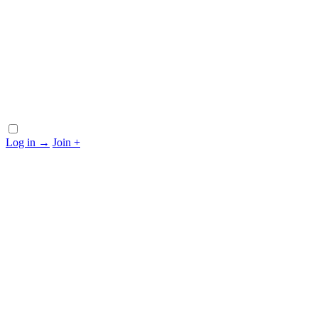
Log in
→
Join
+