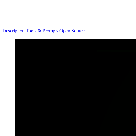
Description
Tools & Prompts
Open Source