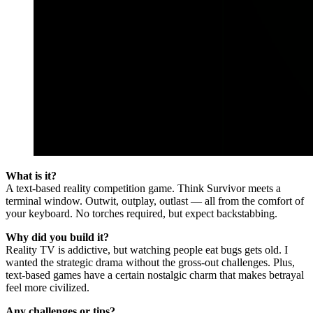
What is it?
A text-based reality competition game. Think Survivor meets a
terminal window. Outwit, outplay, outlast — all from the comfort of
your keyboard. No torches required, but expect backstabbing.
Why did you build it?
Reality TV is addictive, but watching people eat bugs gets old. I
wanted the strategic drama without the gross-out challenges. Plus,
text-based games have a certain nostalgic charm that makes betrayal
feel more civilized.
Any challenges or tips?