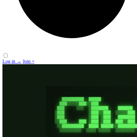
Log in
→
Join
+