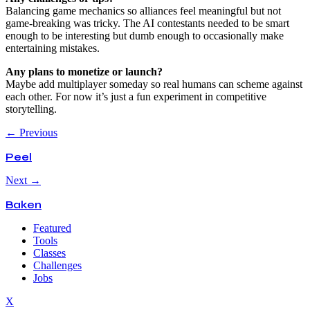
Balancing game mechanics so alliances feel meaningful but not
game-breaking was tricky. The AI contestants needed to be smart
enough to be interesting but dumb enough to occasionally make
entertaining mistakes.
Any plans to monetize or launch?
Maybe add multiplayer someday so real humans can scheme against
each other. For now it’s just a fun experiment in competitive
storytelling.
← Previous
Peel
Next →
Baken
Featured
Tools
Classes
Challenges
Jobs
X