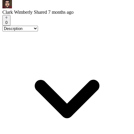
Clark Wimberly
Shared 7 months ago
0