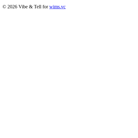
© 2026 Vibe & Tell for
wims.vc