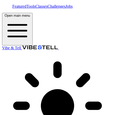
Featured
Tools
Classes
Challenges
Jobs
Open main menu
Vibe & Tell