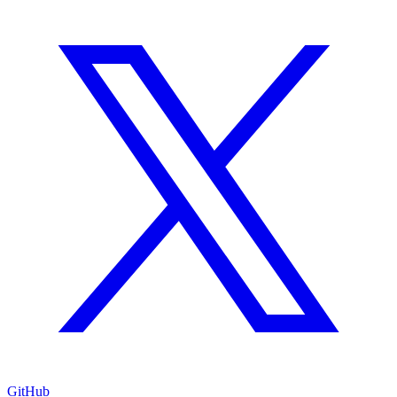
GitHub