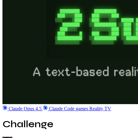
Claude Opus 4.5
Claude Code
games
Reality TV
Challenge