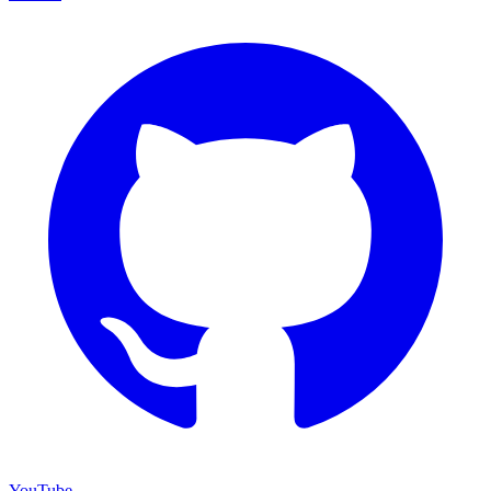
YouTube