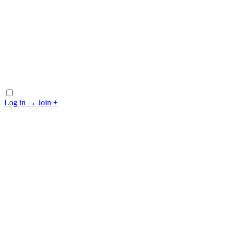
Log in
→
Join
+