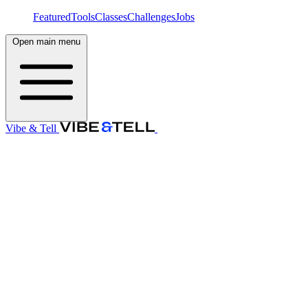
Featured
Tools
Classes
Challenges
Jobs
Open main menu
Vibe & Tell