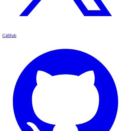
GitHub