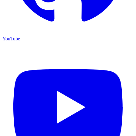
YouTube