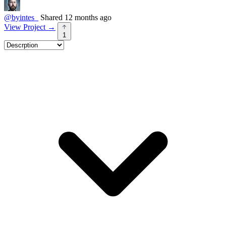
@byintes_
Shared 12 months ago
View Project
→
1