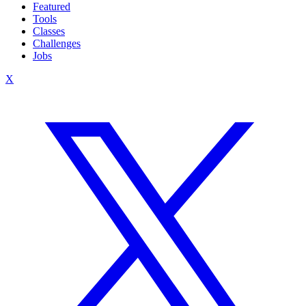
Featured
Tools
Classes
Challenges
Jobs
X