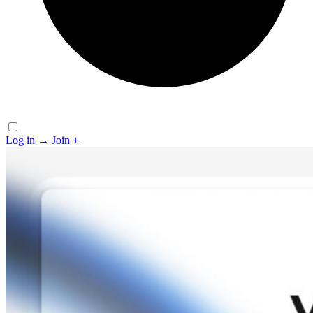
Log in
→
Join
+