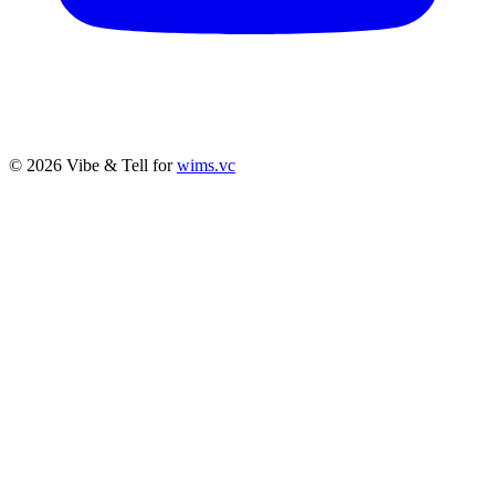
© 2026 Vibe & Tell for
wims.vc