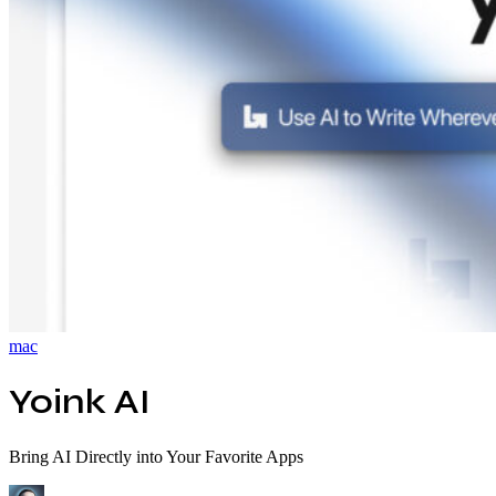
mac
Yoink AI
Bring AI Directly into Your Favorite Apps