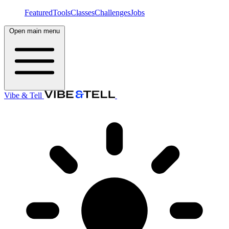
Featured
Tools
Classes
Challenges
Jobs
Open main menu
Vibe & Tell