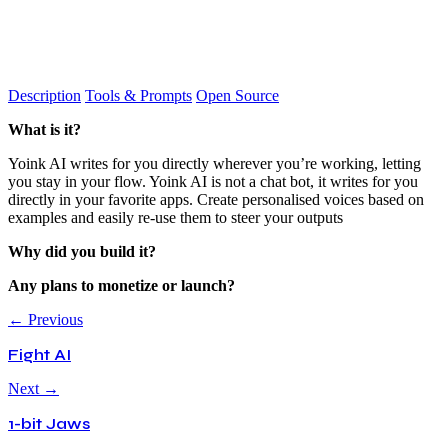
Description
Tools & Prompts
Open Source
What is it?
Yoink AI writes for you directly wherever you’re working, letting
you stay in your flow. Yoink AI is not a chat bot, it writes for you
directly in your favorite apps. Create personalised voices based on
examples and easily re-use them to steer your outputs
Why did you build it?
Any plans to monetize or launch?
← Previous
Fight AI
Next →
1-bit Jaws