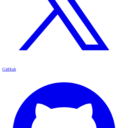
GitHub