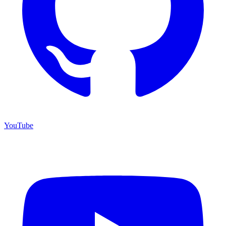
YouTube