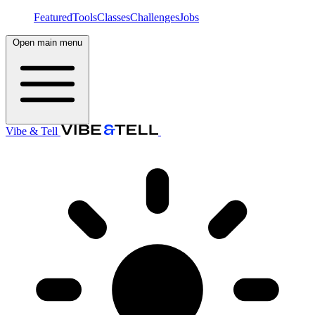
Featured
Tools
Classes
Challenges
Jobs
Open main menu
Vibe & Tell