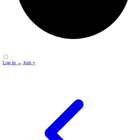
Log in
→
Join
+