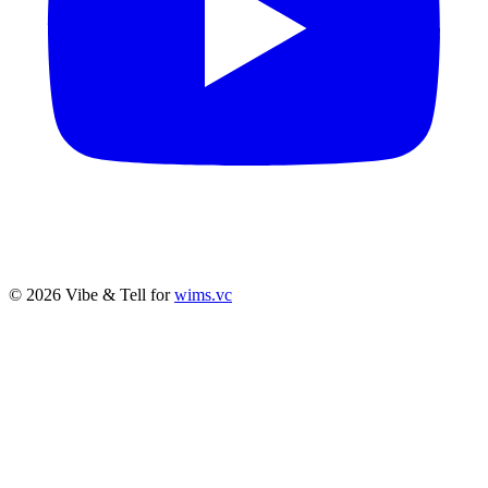
© 2026 Vibe & Tell for
wims.vc