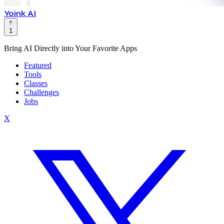
Yoink AI
1
Bring AI Directly into Your Favorite Apps
Featured
Tools
Classes
Challenges
Jobs
X