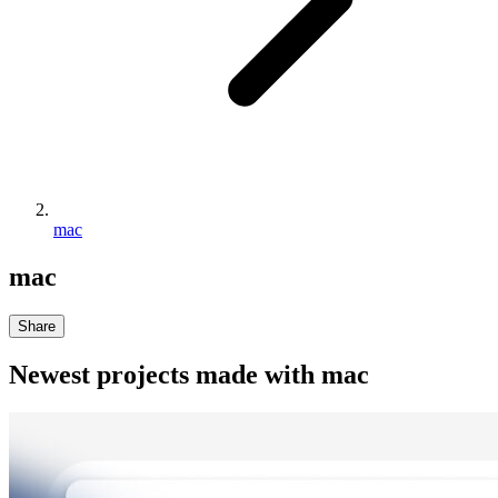
mac
mac
Share
Newest projects made with
mac