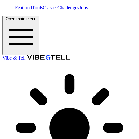
Featured
Tools
Classes
Challenges
Jobs
Open main menu
Vibe & Tell