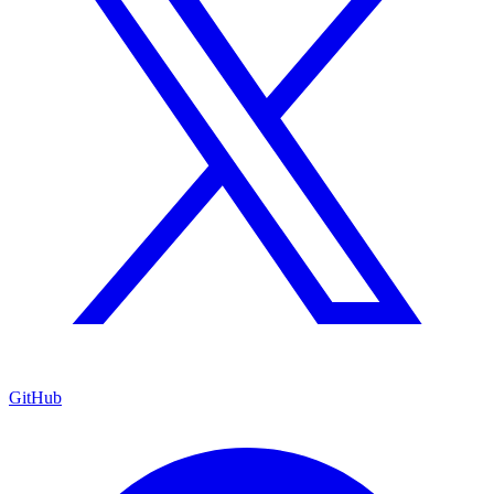
GitHub