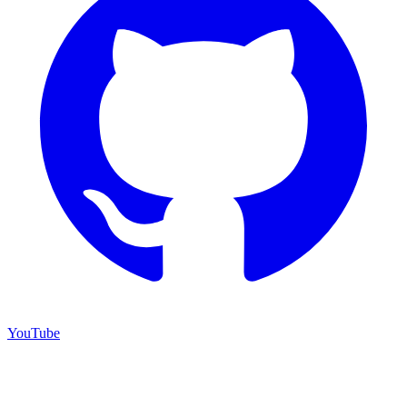
YouTube