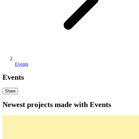
Events
Events
Share
Newest projects made with
Events