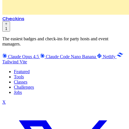
Checkins
1
The easiest badges and check-ins for party hosts and event
managers.
Claude Opus 4.5
Claude Code
Nano Banana
Netlify
Tailwind
Vite
Featured
Tools
Classes
Challenges
Jobs
X