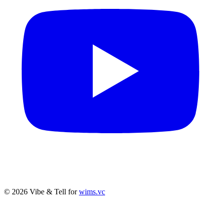
© 2026 Vibe & Tell for
wims.vc