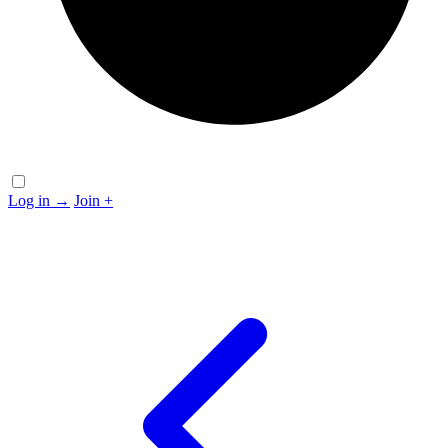
Log in
→
Join
+