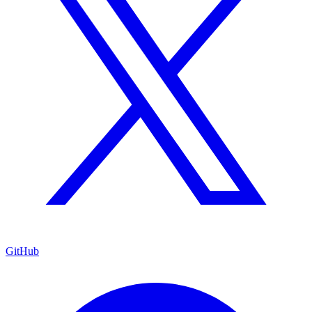
GitHub