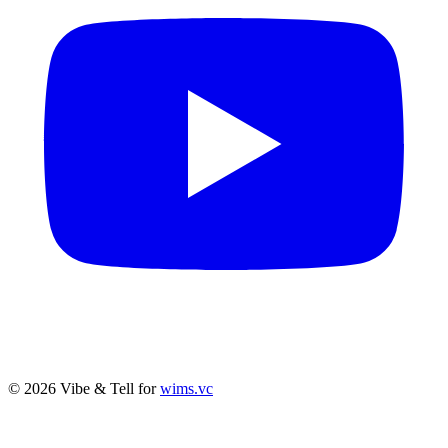
© 2026 Vibe & Tell for
wims.vc