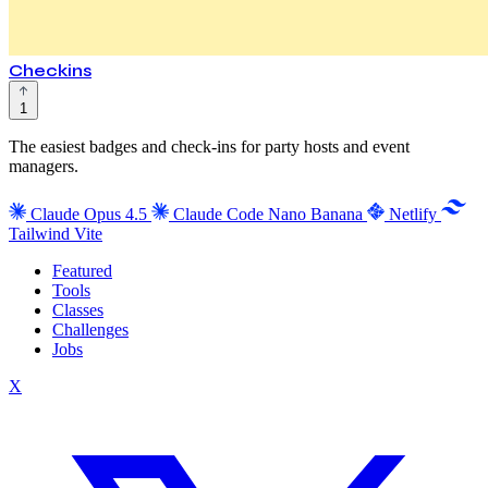
Checkins
1
The easiest badges and check-ins for party hosts and event
managers.
Claude Opus 4.5
Claude Code
Nano Banana
Netlify
Tailwind
Vite
Featured
Tools
Classes
Challenges
Jobs
X