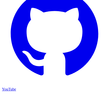
YouTube