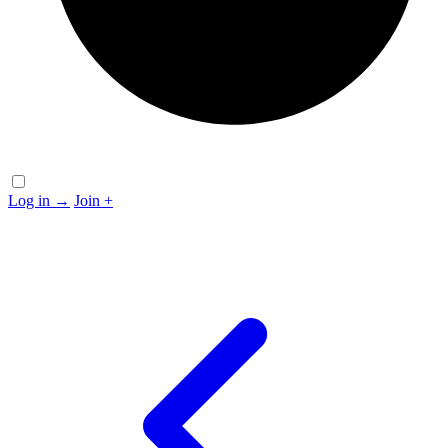
Log in
→
Join
+