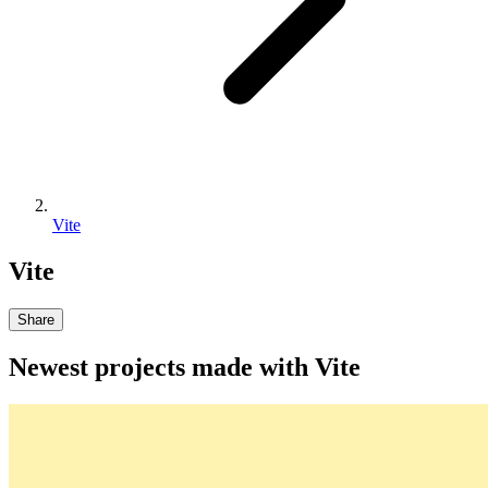
Vite
Vite
Share
Newest projects made with
Vite