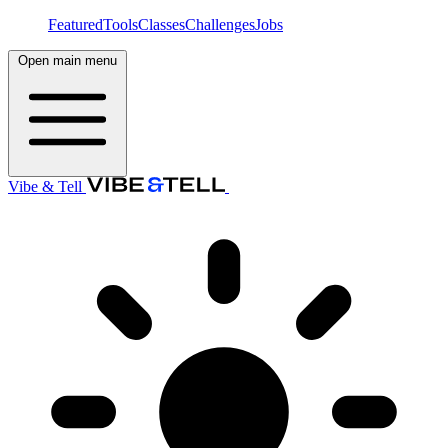
Featured
Tools
Classes
Challenges
Jobs
Open main menu
Vibe & Tell